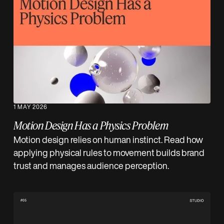
1 MAY 2026
Motion Design Has a Physics Problem
Motion design relies on human instinct. Read how
applying physical rules to movement builds brand
trust and manages audience perception.