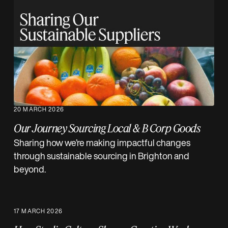
20 MARCH 2026
Our Journey Sourcing Local & B Corp Goods
Sharing how we’re making impactful changes
through sustainable sourcing in Brighton and
beyond.
17 MARCH 2026