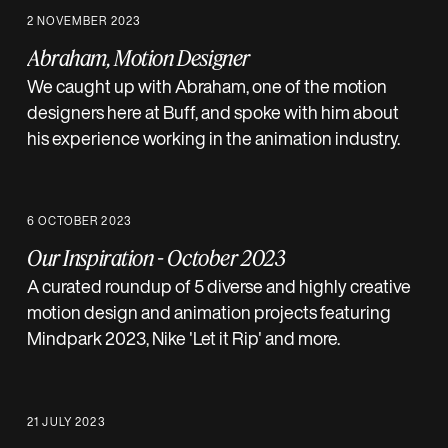
2 NOVEMBER 2023
Abraham, Motion Designer
We caught up with Abraham, one of the motion
designers here at Buff, and spoke with him about
his experience working in the animation industry.
6 OCTOBER 2023
Our Inspiration - October 2023
A curated roundup of 5 diverse and highly creative
motion design and animation projects featuring
Mindpark 2023, Nike 'Let it Rip' and more.
21 JULY 2023