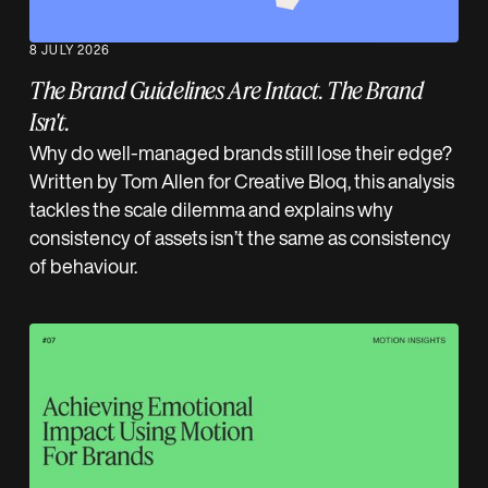
8 JULY 2026
The Brand Guidelines Are Intact. The Brand
Isn't.
Why do well-managed brands still lose their edge?
Written by Tom Allen for Creative Bloq, this analysis
tackles the scale dilemma and explains why
consistency of assets isn’t the same as consistency
of behaviour.