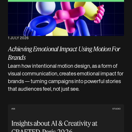
1 JULY 2026
Achieving Emotional Impact Using Motion For
Brands
Learn how intentional motion design, as a form of
visual communication, creates emotional impact for
brands — turning campaigns into powerful stories
that audiences feel, not just see.