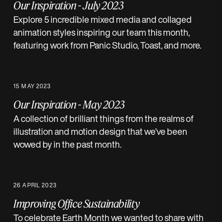
Our Inspiration - July 2023
Explore 5 incredible mixed media and collaged
animation styles inspiring our team this month,
featuring work from Panic Studio, Toast, and more.
15 MAY 2023
Our Inspiration - May 2023
A collection of brilliant things from the realms of
illustration and motion design that we’ve been
wowed by in the past month.
26 APRIL 2023
Improving Office Sustainability
To celebrate Earth Month we wanted to share with