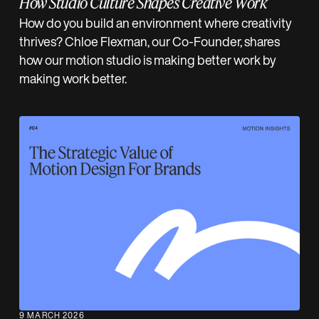
How Studio Culture Shapes Creative Work
How do you build an environment where creativity
thrives? Chloe Flexman, our Co-Founder, shares
how our motion studio is making better work by
making work better.
9 MARCH 2026