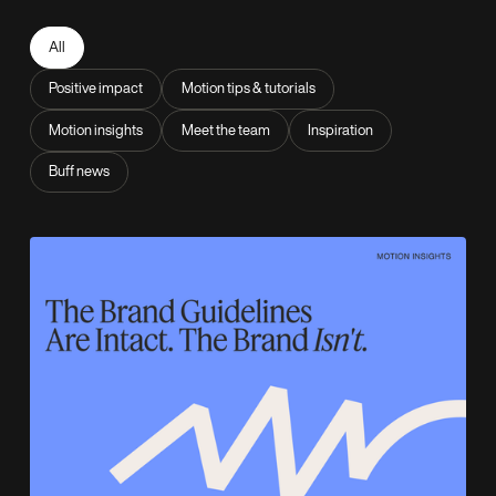
All
Positive impact
Motion tips & tutorials
Motion insights
Meet the team
Inspiration
Buff news