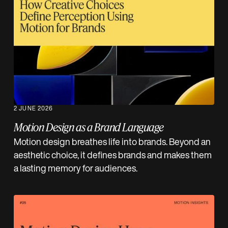
2 JUNE 2026
Motion Design as a Brand Language
Motion design breathes life into brands. Beyond an
aesthetic choice, it defines brands and makes them
a lasting memory for audiences.