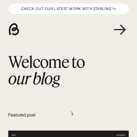
CHECK OUT OUR LATEST WORK WITH STARLING
Welcome to
our blog
Featured post