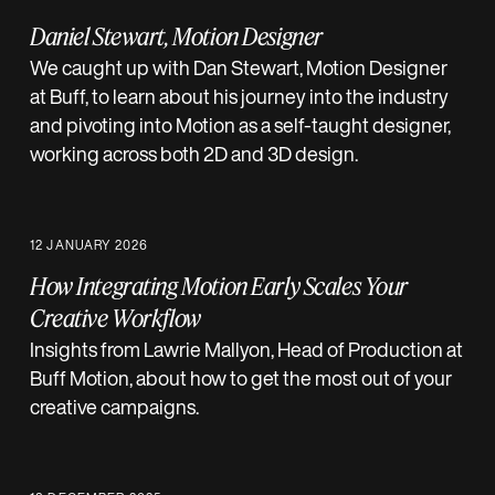
Daniel Stewart, Motion Designer
We caught up with Dan Stewart, Motion Designer
at Buff, to learn about his journey into the industry
and pivoting into Motion as a self-taught designer,
working across both 2D and 3D design.
12 JANUARY 2026
How Integrating Motion Early Scales Your
Creative Workflow
Insights from Lawrie Mallyon, Head of Production at
Buff Motion, about how to get the most out of your
creative campaigns.