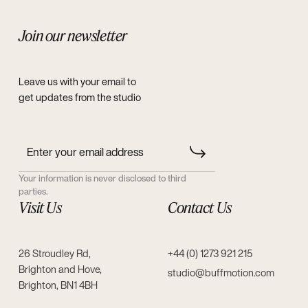
Join our newsletter
Leave us with your email to
get updates from the studio
Your information is never disclosed to third
parties.
Visit Us
Contact Us
26 Stroudley Rd,
+44 (0) 1273 921 215
Brighton and Hove,
studio@buffmotion.com
Brighton, BN1 4BH