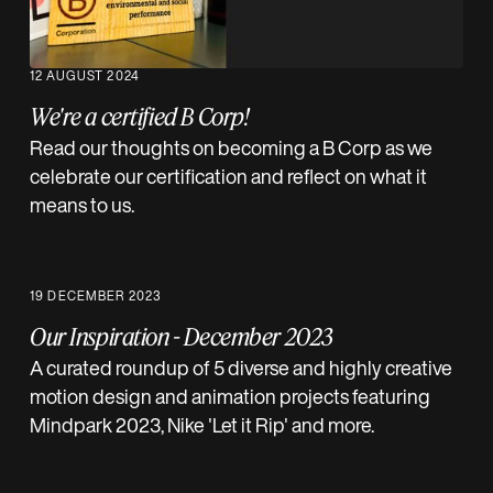
12 AUGUST 2024
We're a certified B Corp!
Read our thoughts on becoming a B Corp as we
celebrate our certification and reflect on what it
means to us.
19 DECEMBER 2023
Our Inspiration - December 2023
A curated roundup of 5 diverse and highly creative
motion design and animation projects featuring
Mindpark 2023, Nike 'Let it Rip' and more.