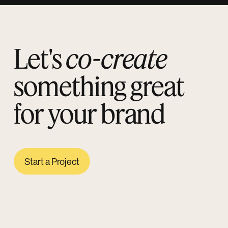
Let's
co-create
something great
for your brand
Start a Project