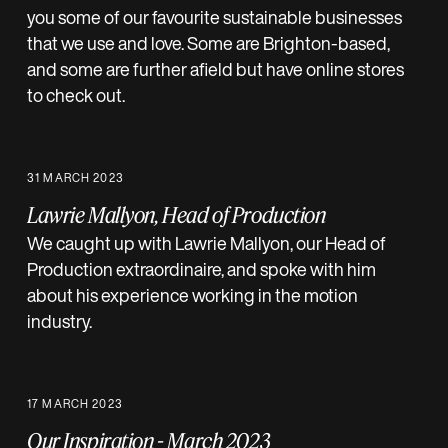
you some of our favourite sustainable businesses
that we use and love. Some are Brighton-based,
and some are further afield but have online stores
to check out.
31 MARCH 2023
Lawrie Mallyon, Head of Production
We caught up with Lawrie Mallyon, our Head of
Production extraordinaire, and spoke with him
about his experience working in the motion
industry.
17 MARCH 2023
Our Inspiration - March 2023