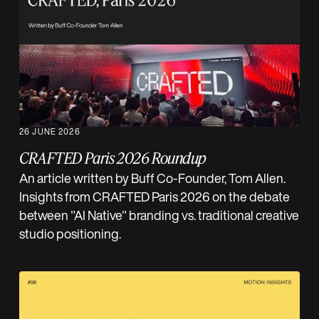
26 JUNE 2026
CRAFTED Paris 2026 Roundup
An article written by Buff Co-Founder, Tom Allen.
Insights from CRAFTED Paris 2026 on the debate
between "AI Native" branding vs. traditional creative
studio positioning.