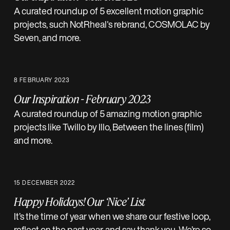
A curated roundup of 5 excellent motion graphic
projects, such NotRheal's rebrand, COSMOLAC by
Seven, and more.
8 FEBRUARY 2023
Our Inspiration - February 2023
A curated roundup of 5 amazing motion graphic
projects like Twillo by Illo, Between the lines (film)
and more.
15 DECEMBER 2022
Happy Holidays! Our ‘Nice’ List
It’s the time of year when we share our festive loop,
reflect on the past year, and say thank you. We’re so