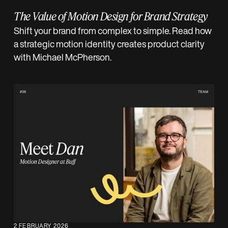
The Value of Motion Design for Brand Strategy
Shift your brand from complex to simple. Read how
a strategic motion identity creates product clarity
with Michael McPherson.
2 FEBRUARY 2026