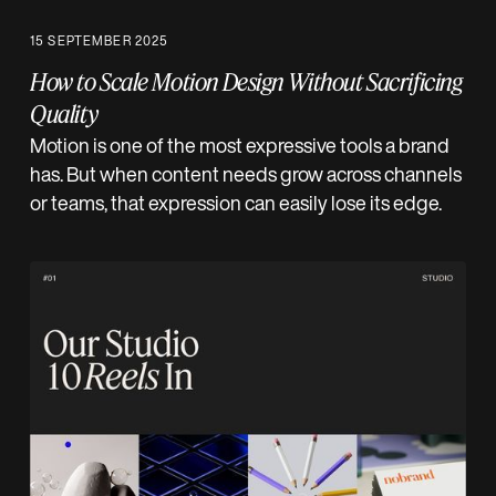
15 SEPTEMBER 2025
How to Scale Motion Design Without Sacrificing
Quality
Motion is one of the most expressive tools a brand
has. But when content needs grow across channels
or teams, that expression can easily lose its edge.