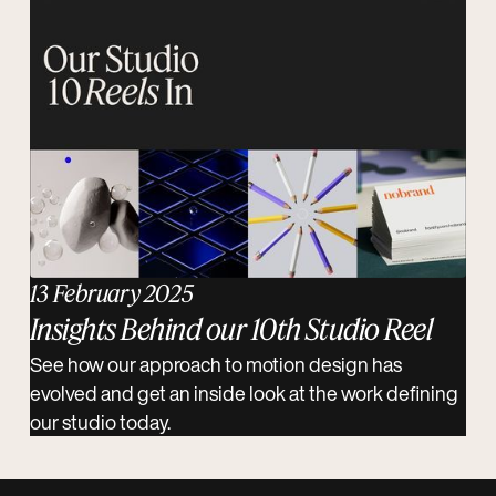
13 February 2025
Insights Behind our 10th Studio Reel
See how our approach to motion design has
evolved and get an inside look at the work defining
our studio today.