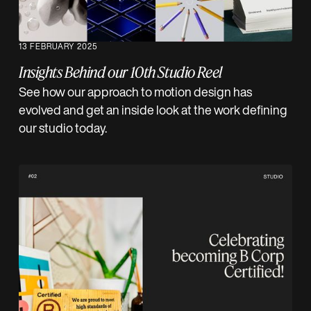
13 FEBRUARY 2025
Insights Behind our 10th Studio Reel
See how our approach to motion design has
evolved and get an inside look at the work defining
our studio today.