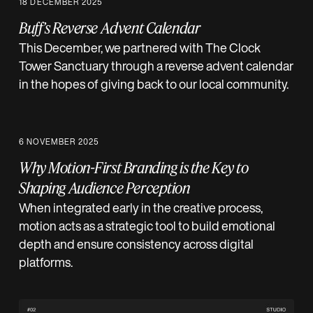
18 DECEMBER 2025
Buff’s Reverse Advent Calendar
This December, we partnered with The Clock
Tower Sanctuary through a reverse advent calendar
in the hopes of giving back to our local community.
6 NOVEMBER 2025
Why Motion-First Branding is the Key to
Shaping Audience Perception
When integrated early in the creative process,
motion acts as a strategic tool to build emotional
depth and ensure consistency across digital
platforms.