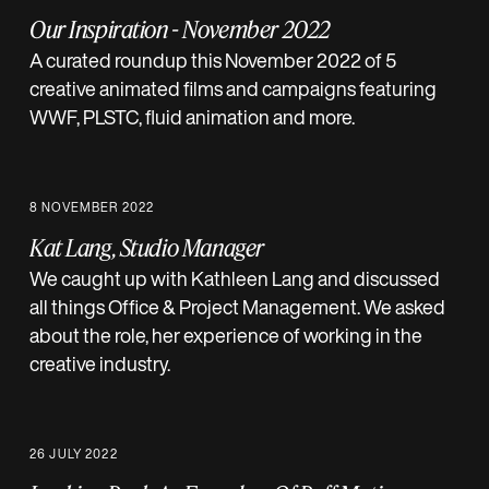
Our Inspiration - November 2022
A curated roundup this November 2022 of 5
creative animated films and campaigns featuring
WWF, PLSTC, fluid animation and more.
8 NOVEMBER 2022
Kat Lang, Studio Manager
We caught up with Kathleen Lang and discussed
all things Office & Project Management. We asked
about the role, her experience of working in the
creative industry.
26 JULY 2022