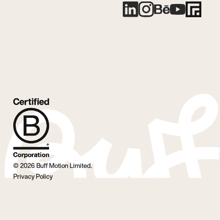
©
2026
Buff Motion Limited.
Privacy Policy