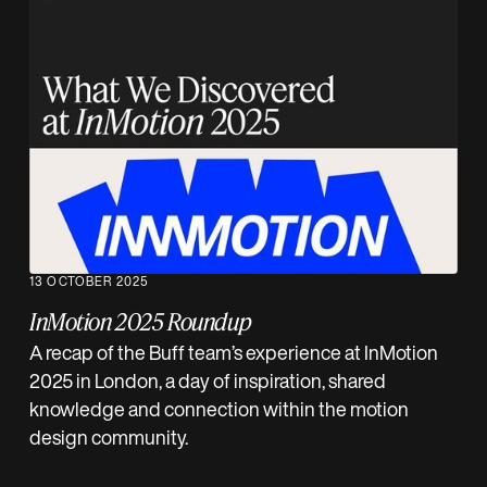
13 OCTOBER 2025
InMotion 2025 Roundup
A recap of the Buff team’s experience at InMotion
2025 in London, a day of inspiration, shared
knowledge and connection within the motion
design community.