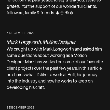
grateful for the support of our wonderful clients,
followers, family & friends. 🎄⛄️ 🎁 ❄️
5 DECEMBER 2022
Mark Longworth, Motion Designer
We caught up with Mark Longworth and asked him
some questions about working as a Motion
Designer. Mark has worked on some of our favourite
client projects over the past few years. In this article,
he shares what it’s like to work at Buff, his journey
into the industry and how he works to keep on
developing his craft.
2 DECEMBER 2022