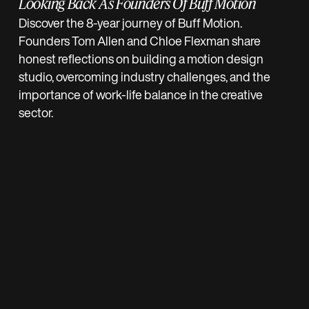
Looking Back As Founders Of Buff Motion
Discover the 8-year journey of Buff Motion.
Founders Tom Allen and Chloe Flexman share
honest reflections on building a motion design
studio, overcoming industry challenges, and the
importance of work-life balance in the creative
sector.