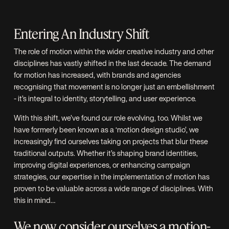
Entering An Industry Shift
The role of motion within the wider creative industry and other
disciplines has vastly shifted in the last decade. The demand
for motion has increased, with brands and agencies
recognising that movement is no longer just an embellishment
- it’s integral to identity, storytelling, and user experience.
With this shift, we’ve found our role evolving, too. Whilst we
have formerly been known as a ‘motion design studio’, we
increasingly find ourselves taking on projects that blur these
traditional outputs. Whether it’s shaping brand identities,
improving digital experiences, or enhancing campaign
strategies, our expertise in the implementation of motion has
proven to be valuable across a wide range of disciplines. With
this in mind…
We now consider ourselves a motion-