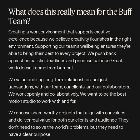
What does this really mean for the Buff
Team?
Creating a work environment that supports creative
excellence because we believe creativity flourishes in the right
environment. Supporting our team’s wellbeing ensures they’re
able to bring their best to every project. We push back
against unrealistic deadlines and prioritise balance. Great
work doesn’t come from burnout.
We value building long-term relationships, not just
transactions, with our team, our clients, and our collaborators.
We work openly and collaboratively. We want to be the best
motion studio to work with and for.
We choose share-worthy projects that align with our values
and deliver real value for both our clients and audience. They
don’t need to solve the world’s problems, but they need to
have a clear purpose