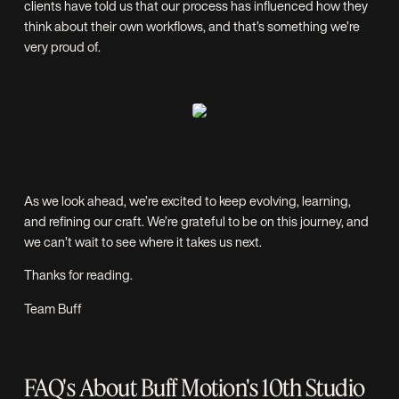
clients have told us that our process has influenced how they
think about their own workflows, and that’s something we’re
very proud of.
As we look ahead, we’re excited to keep evolving, learning,
and refining our craft. We’re grateful to be on this journey, and
we can’t wait to see where it takes us next.
Thanks for reading.
Team Buff
FAQ's About Buff Motion's 10th Studio