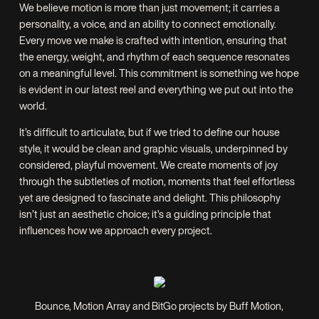
We believe motion is more than just movement; it carries a
personality, a voice, and an ability to connect emotionally.
Every move we make is crafted with intention, ensuring that
the energy, weight, and rhythm of each sequence resonates
on a meaningful level. This commitment is something we hope
is evident in our latest reel and everything we put out into the
world.
It’s difficult to articulate, but if we tried to define our house
style, it would be clean and graphic visuals, underpinned by
considered, playful movement. We create moments of joy
through the subtleties of motion, moments that feel effortless
yet are designed to fascinate and delight. This philosophy
isn’t just an aesthetic choice; it’s a guiding principle that
influences how we approach every project.
Bounce, Motion Array and BitGo projects by Buff Motion,