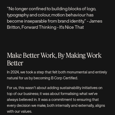
"No longer confined to building blocks of logo,
typography and colour, motion behaviour has
become inseparable from brand identity." - James
Britton,
Forward Thinking
- It's Nice That
Make Better Work, By Making Work
Better
In 2024, we took a step that felt both monumental and entirely
natural for us by becoming
B Corp Certified.
For us, this wasn’t about adding sustainability initiatives on
top of our business; it was about formalising what we’ve
always believed in. It was a commitment to ensuring that
every decision we make, both internally and externally, aligns
with our values.