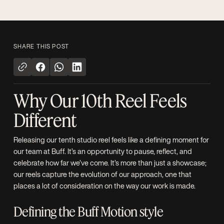
SHARE THIS POST
Why Our 10th Reel Feels
Different
Releasing our tenth studio reel feels like a defining moment for
our team at Buff. It’s an opportunity to pause, reflect, and
celebrate how far we’ve come. It’s more than just a showcase;
our reels capture the evolution of our approach, one that
places a lot of consideration on the way our work is made.
Defining the Buff Motion style