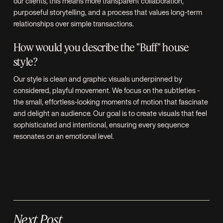
our clients, this means more transparent collaboration,
purposeful storytelling, and a process that values long-term
relationships over simple transactions.
How would you describe the "Buff" house
style?
Our style is clean and graphic visuals underpinned by
considered, playful movement. We focus on the subtleties -
the small, effortless-looking moments of motion that fascinate
and delight an audience. Our goal is to create visuals that feel
sophisticated and intentional, ensuring every sequence
resonates on an emotional level.
Next Post