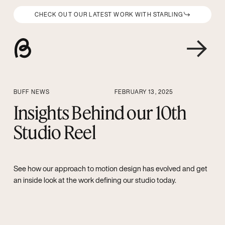
CHECK OUT OUR LATEST WORK WITH STARLING
BUFF NEWS
FEBRUARY 13, 2025
Insights Behind our 10th
Studio Reel
See how our approach to motion design has evolved and get
an inside look at the work defining our studio today.