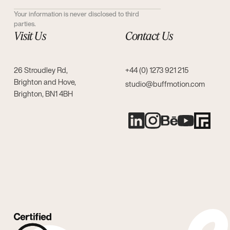
Your information is never disclosed to third
parties.
Visit Us
Contact Us
26 Stroudley Rd,
+44 (0) 1273 921 215
Brighton and Hove,
studio@buffmotion.com
Brighton, BN1 4BH