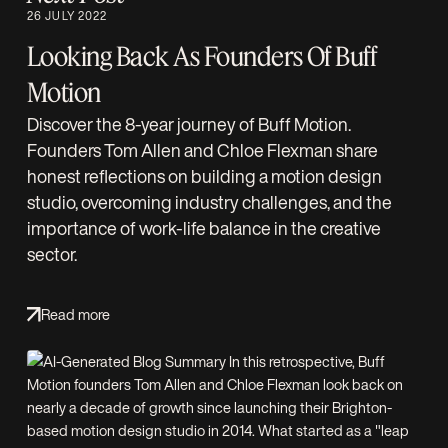
26 JULY 2022
Looking Back As Founders Of Buff
Motion
Discover the 8-year journey of Buff Motion.
Founders Tom Allen and Chloe Flexman share
honest reflections on building a motion design
studio, overcoming industry challenges, and the
importance of work-life balance in the creative
sector.
Read more