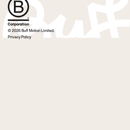
©
2026
Buff Motion Limited.
Privacy Policy