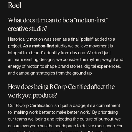
Reel
What does it mean to be a "motion-first"
creative studio?
Historically, motion was seen as a final "polish" added to a
project. As a
motion-first
studio, we believe movement is
integral to a brand’s identity from day one. We don't just
animate existing designs, we consider the rhythm, weight and
energy of motion to shape brand stories, digital experiences,
and campaign strategies from the ground up.
How does being B Corp Certified affect the
work you produce?
Our B Corp Certification isn't just a badge; it’s a commitment
to "making work better to make better work." By prioritising
our team's wellbeing and rejecting the culture of burnout, we
ensure everyone has the headspace to deliver excellence. For