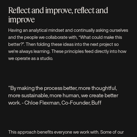
Reflect and improve, reflect and
improve
Having an analytical mindset and continually asking ourselves
and the people we collaborate with, “What could make this
better?”. Then folding these ideas into the next project so
we’re always learning. These principles feed directly into how
we operate as a studio.
"By making the process better, more thoughtful,
more sustainable, more human, we create better
work. - Chloe Flexman, Co-Founder, Buff
This approach benefits everyone we work with. Some of our