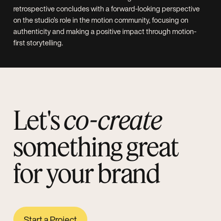
Let's
co-create
something great
for your brand
Start a Project