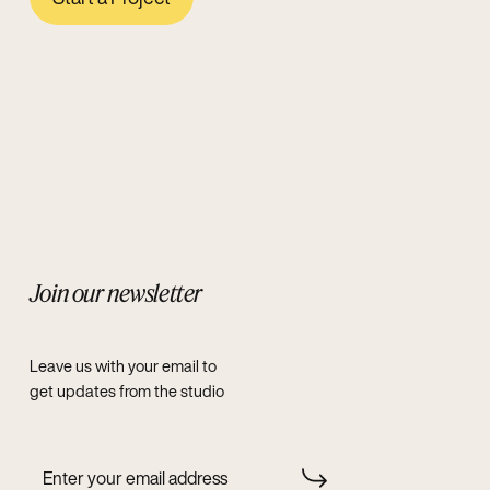
Join our newsletter
Leave us with your email to
get updates from the studio