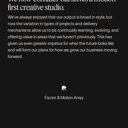
first creative studio.
We’ve always enjoyed that our output is broad in style, but
now the variation in types of projects and delivery
mechanisms allow us to be continually learning, evolving, and
offering value in areas that we haven’t previously. This has
given us even greater impetus for what the future looks like
and will form our plans for how we grow our business moving
forward.
Factor & Motion Array