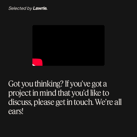
Selected by
Lawrie.
Got you thinking? If you've got a
project in mind that you'd like to
discuss, please
get in touch
. We're all
ears!