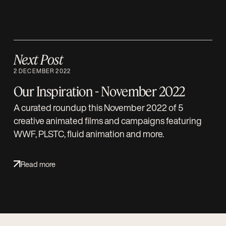
Next Post
2 DECEMBER 2022
Our Inspiration - November 2022
A curated roundup this November 2022 of 5
creative animated films and campaigns featuring
WWF, PLSTC, fluid animation and more.
Read more