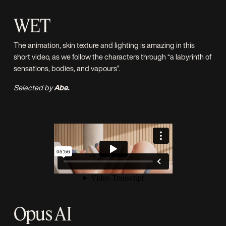
WET
The animation, skin texture and lighting is amazing in this
short video, as we follow the characters through “a labyrinth of
sensations, bodies, and vapours”.
Selected by
Abe.
Opus AI