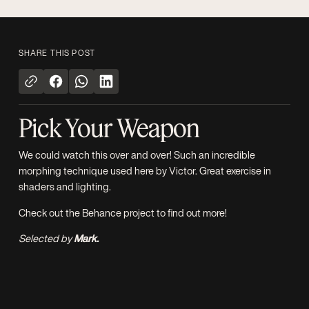
SHARE THIS POST
Pick Your Weapon
We could watch this over and over! Such an incredible
morphing technique used here by
Victor
. Great exercise in
shaders and lighting.
Check out the
Behance project
to find out more!
Selected by
Mark.