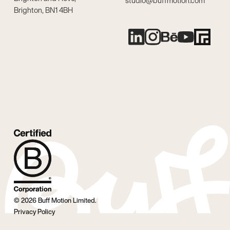
studio@buffmotion.com
Brighton, BN1 4BH
©
2026
Buff Motion Limited.
Privacy Policy