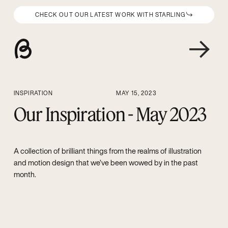
CHECK OUT OUR LATEST WORK WITH STARLING
INSPIRATION
MAY 15, 2023
Our Inspiration - May 2023
A collection of brilliant things from the realms of illustration
and motion design that we’ve been wowed by in the past
month.