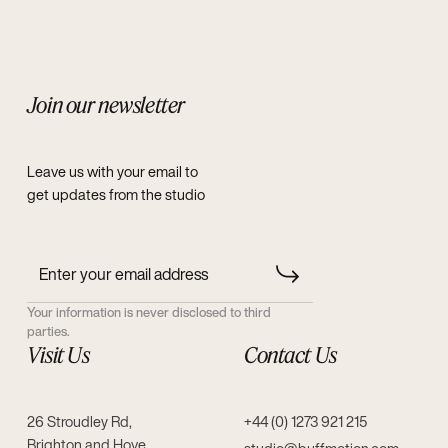
Join our newsletter
Leave us with your email to
get updates from the studio
Your information is never disclosed to third
parties.
Visit Us
Contact Us
26 Stroudley Rd,
+44 (0) 1273 921 215
Brighton and Hove,