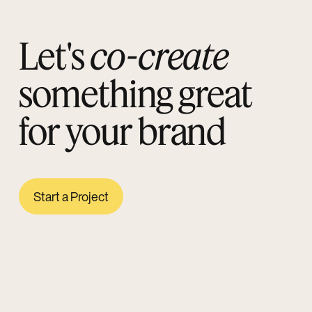
Let's
co-create
something great
for your brand
Start a Project