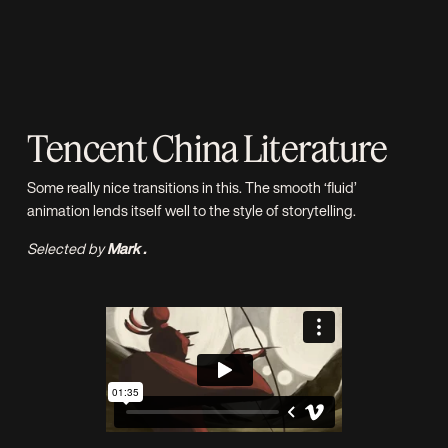
Tencent China Literature
Some really nice transitions in this. The smooth ‘fluid’
animation lends itself well to the style of storytelling.
Selected by
Mark .