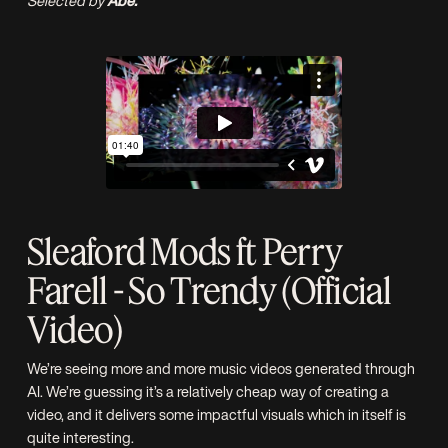
Selected by
Abe.
Sleaford Mods ft Perry
Farell - So Trendy (Official
Video)
We’re seeing more and more music videos generated through
AI. We’re guessing it’s a relatively cheap way of creating a
video, and it delivers some impactful visuals which in itself is
quite interesting.