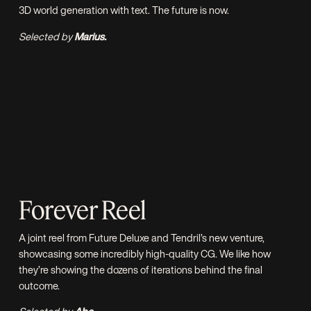
3D world generation with text. The future is now.
Selected by
Marius.
Forever Reel
A joint reel from
Future Deluxe
and
Tendril’s
new venture,
showcasing some incredibly high-quality CG. We like how
they’re showing the dozens of iterations behind the final
outcome.