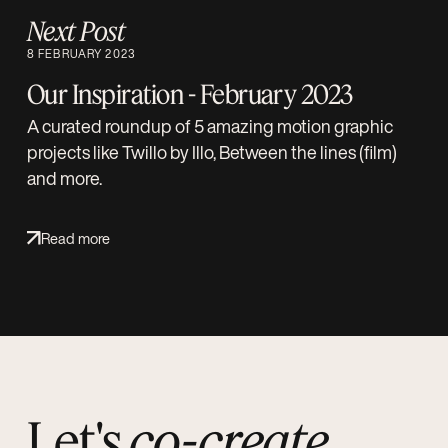
Next Post
8 FEBRUARY 2023
Our Inspiration - February 2023
A curated roundup of 5 amazing motion graphic
projects like Twillo by Illo, Between the lines (film)
and more.
Read more
Let's
co-create