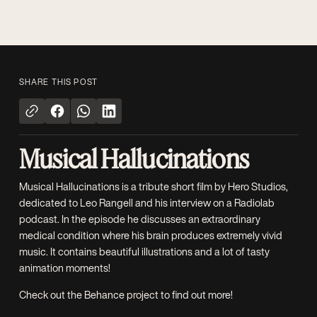
SHARE THIS POST
Musical Hallucinations
Musical Hallucinations is a tribute short film by
Hero Studios
,
dedicated to Leo Rangell and his interview on a
Radiolab
podcast
. In the episode he discusses an extraordinary
medical condition where his brain produces extremely vivid
music. It contains beautiful illustrations and a lot of tasty
animation moments!
Check out the
Behance project
to find out more!