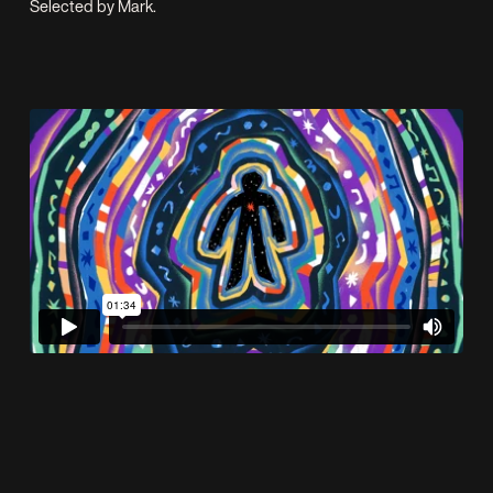
Selected by Mark.