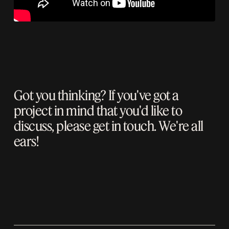
Got you thinking? If you've got a
project in mind that you'd like to
discuss, please
get in touch
. We're all
ears!