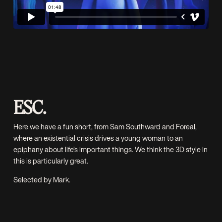
ESC.
Here we have a fun short, from
Sam Southward
and
Foreal
,
where an existential crisis drives a young woman to an
epiphany about life’s important things. We think the 3D style in
this is particularly great.
Selected by Mark.