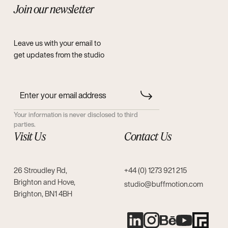
Join our newsletter
Leave us with your email to
get updates from the studio
Your information is never disclosed to third
parties.
Visit Us
Contact Us
26 Stroudley Rd,
+44 (0) 1273 921 215
Brighton and Hove,
studio@buffmotion.com
Brighton, BN1 4BH