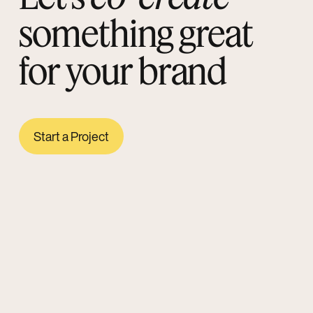
something great
for your brand
Start a Project