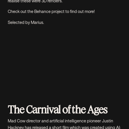
realise these were 3D renders.
Check out the
Behance project
to find out more!
Selected by Marius.
The Carnival of the Ages
Mad Cow
director and artificial intelligence pioneer Justin
Hackney has released a short film which was created using AI;