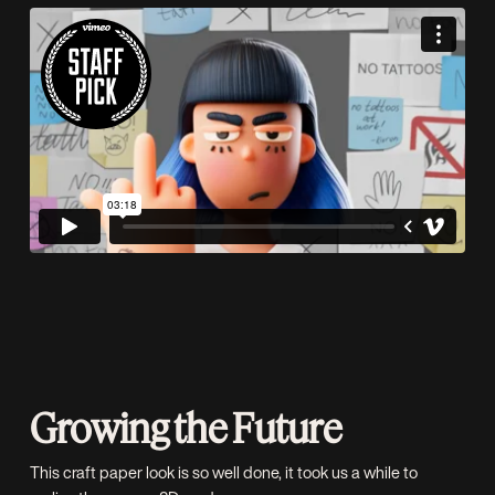
Growing the Future
This craft paper look is so well done, it took us a while to