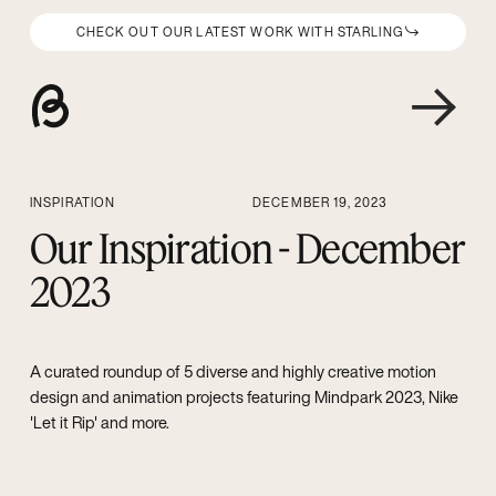
CHECK OUT OUR LATEST WORK WITH STARLING
INSPIRATION
DECEMBER 19, 2023
Our Inspiration - December
2023
A curated roundup of 5 diverse and highly creative motion
design and animation projects featuring Mindpark 2023, Nike
'Let it Rip' and more.