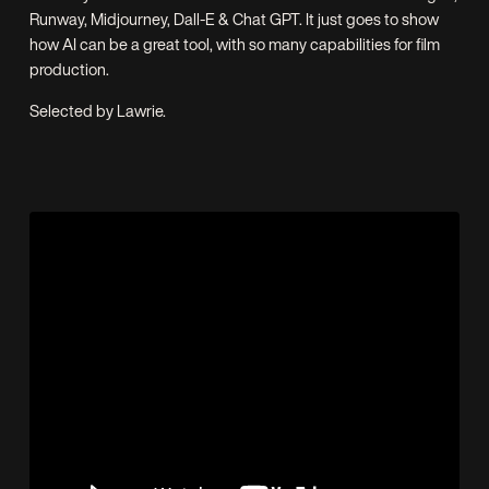
Runway, Midjourney, Dall-E & Chat GPT. It just goes to show
how AI can be a great tool, with so many capabilities for film
production.
Selected by Lawrie.