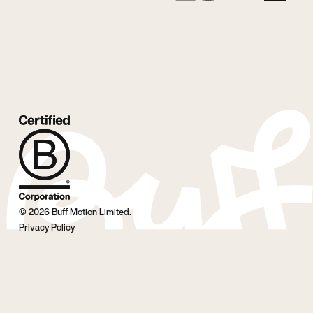
©
2026
Buff Motion Limited.
Privacy Policy