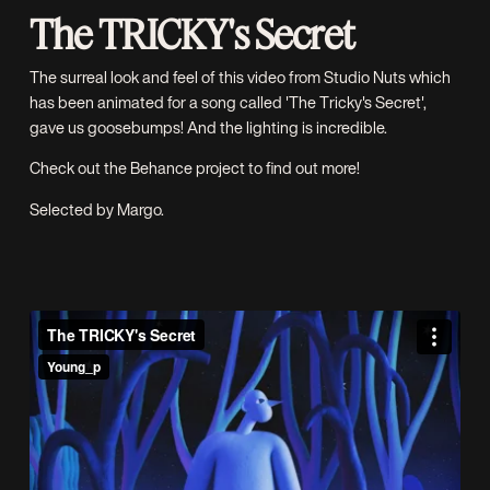
The TRICKY's Secret
The surreal look and feel of this video from
Studio Nuts
which
has been animated for a song called 'The Tricky's Secret',
gave us goosebumps! And the lighting is incredible.
Check out the
Behance project
to find out more!
Selected by Margo.