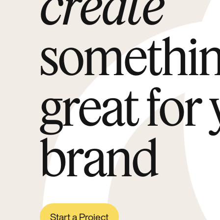
create
somethi
great for
brand
Start a Project