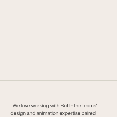
"We love working with Buff - the teams'
design and animation expertise paired