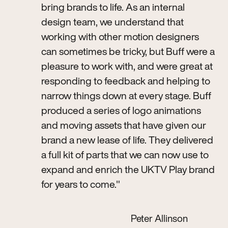
bring brands to life. As an internal
design team, we understand that
working with other motion designers
can sometimes be tricky, but Buff were a
pleasure to work with, and were great at
responding to feedback and helping to
narrow things down at every stage. Buff
produced a series of logo animations
and moving assets that have given our
brand a new lease of life. They delivered
a full kit of parts that we can now use to
expand and enrich the UKTV Play brand
for years to come."
Peter Allinson