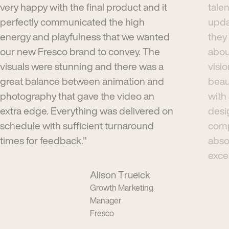
very happy with the final product and it
tale
perfectly communicated the high
upda
energy and playfulness that we wanted
they
our new Fresco brand to convey. The
abou
visuals were stunning and there was a
visi
great balance between animation and
beau
photography that gave the video an
with
extra edge. Everything was delivered on
desi
schedule with sufficient turnaround
comp
times for feedback."
absol
exce
Alison Trueick
Growth Marketing
Manager
Fresco