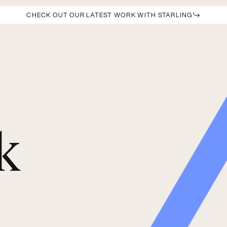
CHECK OUT OUR LATEST WORK WITH STARLING
k