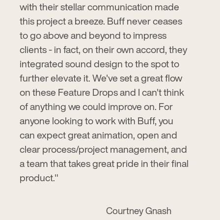
with their stellar communication made
this project a breeze. Buff never ceases
to go above and beyond to impress
clients - in fact, on their own accord, they
integrated sound design to the spot to
further elevate it. We've set a great flow
on these Feature Drops and I can't think
of anything we could improve on. For
anyone looking to work with Buff, you
can expect great animation, open and
clear process/project management, and
a team that takes great pride in their final
product."
Courtney Gnash