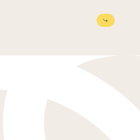
Next Slide