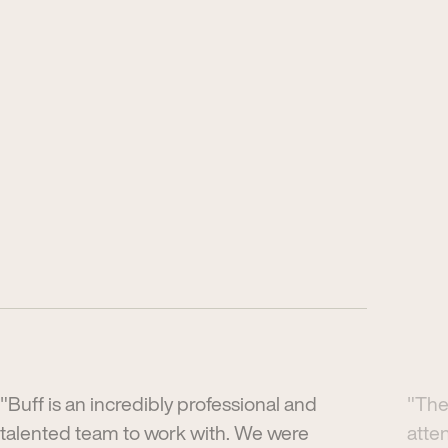
"Buff is an incredibly professional and
"The
talented team to work with. We were
atte