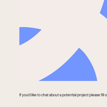
If you’d like to chat about a potential project please fill