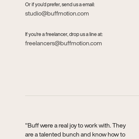
Or if you'd prefer, send us a email:
studio@buffmotion.com
If you're a freelancer, drop us a line at:
freelancers@buffmotion.com
"Buff were a real joy to work with. They
are a talented bunch and know how to