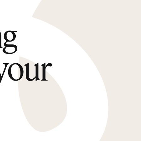
ng
 your