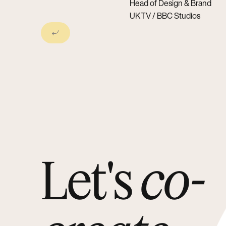
Head of Design & Brand
UKTV / BBC Studios
Next Slide
Let's
co-