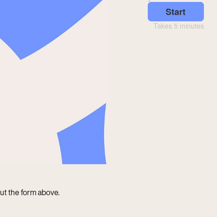
 out the form above.