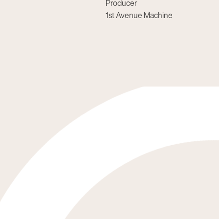
Producer
1st Avenue Machine