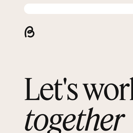
Let's wor
together