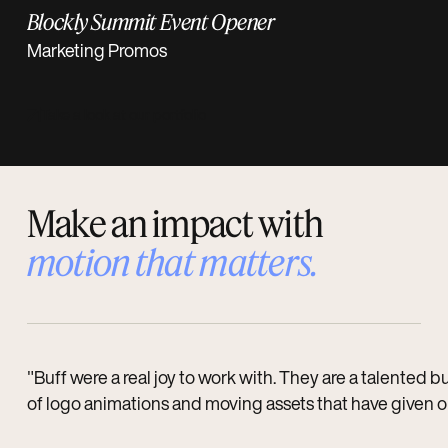
Blockly Summit Event Opener
Marketing Promos
Take a look at our portfolio
Make an impact with
motion that
matters
.
"Buff were a real joy to work with. They are a talented
of logo animations and moving assets that have given our