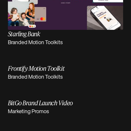
Starling Bank
Branded Motion Toolkits
Frontify Motion Toolkit
Branded Motion Toolkits
BitGo Brand Launch Video
Marketing Promos