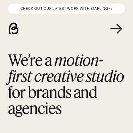
CHECK OUT OUR LATEST WORK WITH STARLING
We’re a
motion-
first creative studio
for brands and
agencies