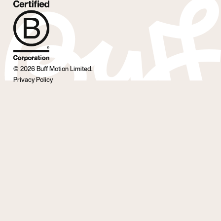
©
2026
Buff Motion Limited.
Privacy Policy