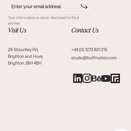
Your information is never disclosed to third
parties.
Visit Us
Contact Us
26 Stroudley Rd,
+44 (0) 1273 921 215
Brighton and Hove,
studio@buffmotion.com
Brighton, BN1 4BH