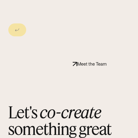
Next Slide
Meet the Team
Let's
co-create
something great