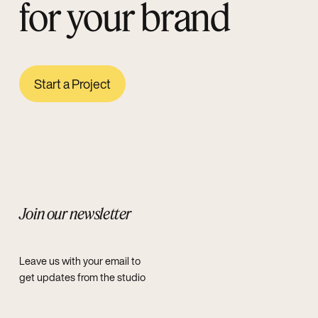
for your brand
Start a Project
Join our newsletter
Leave us with your email to
get updates from the studio