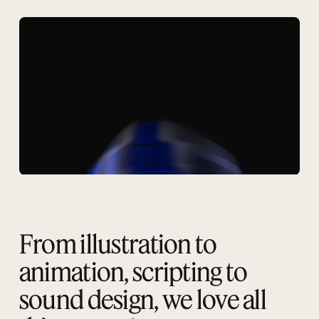
From illustration to
animation, scripting to
sound design, we love all