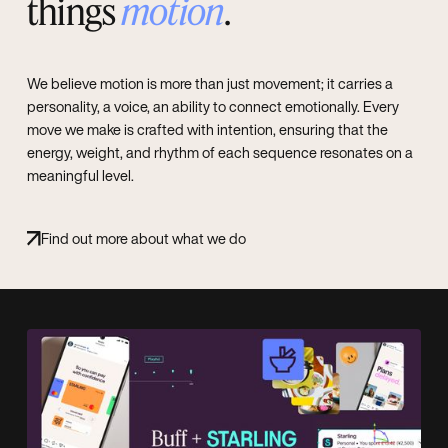
things
motion
.
We believe motion is more than just movement; it carries a
personality, a voice, an ability to connect emotionally. Every
move we make is crafted with intention, ensuring that the
energy, weight, and rhythm of each sequence resonates on a
meaningful level.
Find out more about what we do