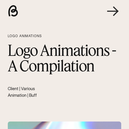
LOGO ANIMATIONS
Logo Animations -
A Compilation
Client | Various
Animation | Buff