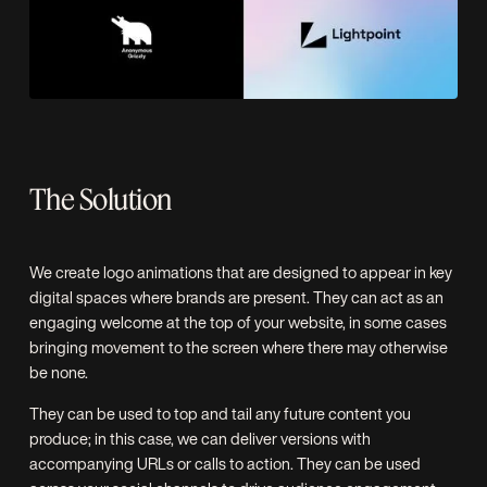
The Solution
We create logo animations that are designed to appear in key
digital spaces where brands are present. They can act as an
engaging welcome at the top of your website, in some cases
bringing movement to the screen where there may otherwise
be none.
They can be used to top and tail any future content you
produce; in this case, we can deliver versions with
accompanying URLs or calls to action. They can be used