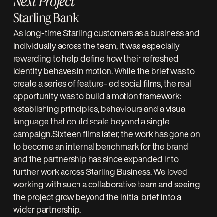
Next Project
Starling Bank
As long-time Starling customers as a business and
individually across the team, it was especially
rewarding to help define how their refreshed
identity behaves in motion. While the brief was to
create a series of feature-led social films, the real
opportunity was to build a motion framework:
establishing principles, behaviours and a visual
language that could scale beyond a single
campaign.Sixteen films later, the work has gone on
to become an internal benchmark for the brand
and the partnership has since expanded into
further work across Starling Business. We loved
working with such a collaborative team and seeing
the project grow beyond the initial brief into a
wider partnership.