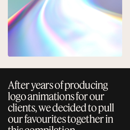
After years of producing
logo animations for our
clients, we decided to pull
our favourites together in