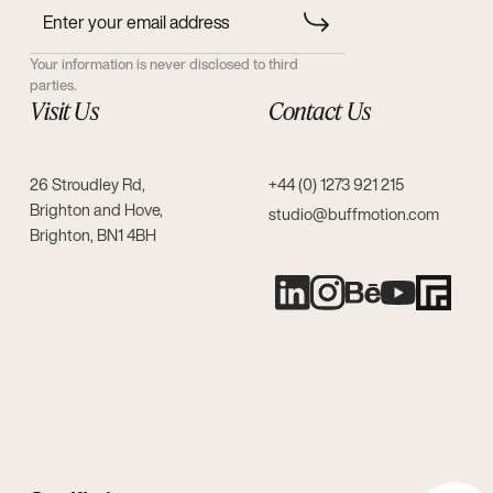
Your information is never disclosed to third
parties.
Visit Us
Contact Us
26 Stroudley Rd,
+44 (0) 1273 921 215
Brighton and Hove,
studio@buffmotion.com
Brighton, BN1 4BH