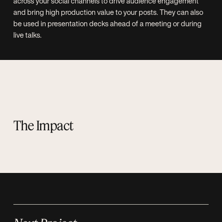
across your social channels to drive audience engagement
and bring high production value to your posts. They can also
be used in presentation decks ahead of a meeting or during
live talks.
The Impact