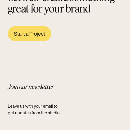
great for your brand
Start a Project
Join our newsletter
Leave us with your email to
get updates from the studio