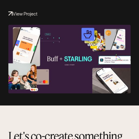
View Project
Let's co-create something