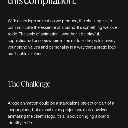
this compilation.
With every logo animation we produce, the challenge is to
communicate the essence of a brand. It's something we love
to do. The style of animation - whether it be playful,
sophisticated or somewhere in the middle - helps to convey
your brand values and personality in a way that a static logo
can't achieve alone.
The Challenge
A logo animation could be a standalone project or part of a
longer piece, but almost every project we make involves
animating the client's logo. It's all about bringing a brand
identity to life.