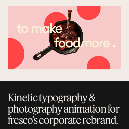
Kinetic typography &
photography animation for
fresco’s corporate rebrand.