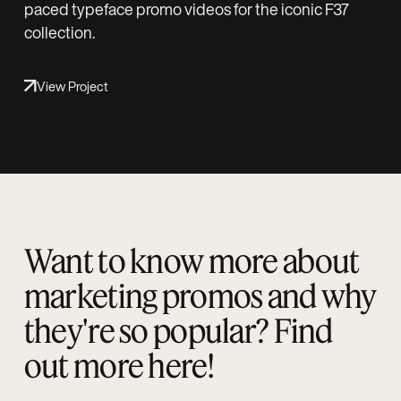
paced typeface promo videos for the iconic F37
collection.
View Project
Want to know more about
marketing promos and why
they're so popular? Find
out more here!