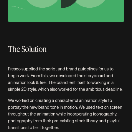
The Solution
Fresco supplied the script and brand guidelines for us to
begin work. From this, we developed the storyboard and
animation look & feel. The brand lent itself to working in a
simple 2D style, which also worked for the ambitious deadline.
We worked on creating a characterful animation style to
portray the new brand tone in motion. We used text on screen
throughout the animation while incorporating iconography,
photography from their pre-existing stock library and playful
transitions to tie it together.