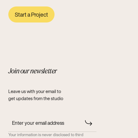
Start a Project
Join our newsletter
Leave us with your email to
get updates from the studio
Your information is never disclosed to third