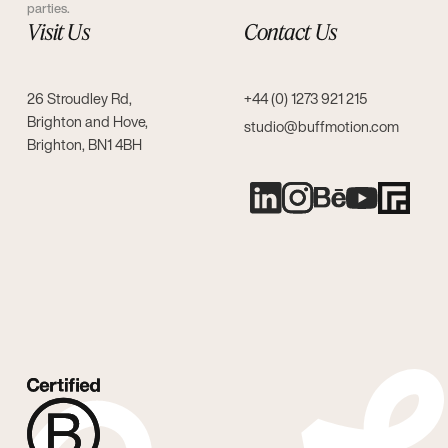
parties.
Visit Us
Contact Us
26 Stroudley Rd,
+44 (0) 1273 921 215
Brighton and Hove,
studio@buffmotion.com
Brighton, BN1 4BH