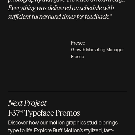
Everything was delivered on schedule with
sufficient turnaround times for feedback."
Fresco
Growth Marketing Manager
Fresco
Next Project
F37® Typeface Promos
Discover how our motion graphics studio brings
type to life. Explore Buff Motion’s stylized, fast-