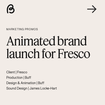
MARKETING PROMOS
Animated brand
launch for Fresco
Client |
Fresco
Production | Buff
Design & Animation | Buff
Sound Design |
James Locke-Hart