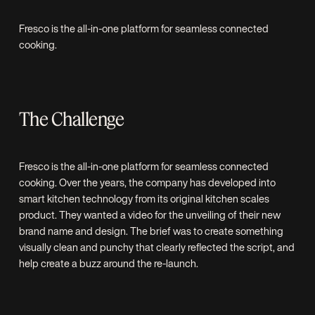
Fresco is the all-in-one platform for seamless connected
cooking.
The Challenge
Fresco is the all-in-one platform for seamless connected
cooking. Over the years, the company has developed into
smart kitchen technology from its original kitchen scales
product. They wanted a video for the unveiling of their new
brand name and design. The brief was to create something
visually clean and punchy that clearly reflected the script, and
help create a buzz around the re-launch.