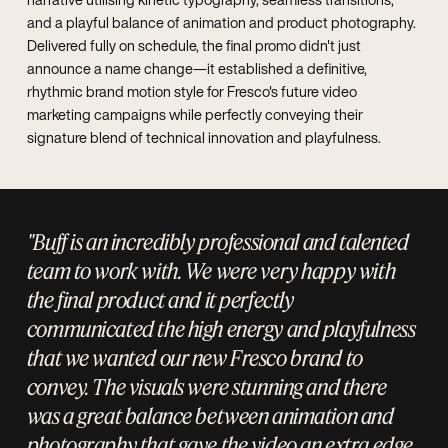
and a playful balance of animation and product photography.
Delivered fully on schedule, the final promo didn't just
announce a name change—it established a definitive,
rhythmic brand motion style for Fresco's future video
marketing campaigns while perfectly conveying their
signature blend of technical innovation and playfulness.
"Buff is an incredibly professional and talented
team to work with. We were very happy with
the final product and it perfectly
communicated the high energy and playfulness
that we wanted our new Fresco brand to
convey. The visuals were stunning and there
was a great balance between animation and
photography that gave the video an extra edge.