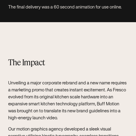
The final delivery was a 60 second animation for use online.
The Impact
Unveiling a major corporate rebrand and a new name requires
a marketing promo that creates instant excitement. As Fresco
evolved from its original kitchen scale hardware into an
expansive smart kitchen technology platform, Buff Motion
was brought on to translate its new brand guidelines into a
high-energy launch video.
Our motion graphics agency developed a sleek visual
narrative utilising kinetic typography, seamless transitions,