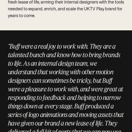
fresh lease of life, arming their internal designers with the tools
needed to expand, enrich, and scale the UKTV Play brand for
years to come.
"Buff were a real joy to work with. They are a
talented bunch and know how to bring brands
to life. As an internal design team, we
understand that working with other motion
designers can sometimes be tricky, but Buff
were a pleasure to work with, and were great at
responding to feedback and helping to narrow
things down at every stage. Buff produced a
series of logo animations and moving assets that
have given our brand a new lease of life. They
delivered a full kit of parts that we can now use