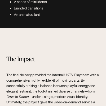
A series of mini idents
Branded transitions
An animated font
The Impact
The final delivery provided the internal UKTV Play team with a
comprehensive, highly flexible kit of moving parts. By
successfully striking a balance between playful energy and
elegant restraint, the toolkit unified diverse channels—from
Dave
to
Drama
—under a single, modern visual identity.
Ultimately, the project gave the video-on-demand service a