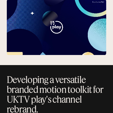
Developing a versatile
branded motion toolkit for
UKTV play's channel
rebrand.