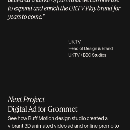
to expand and enrich the UKTV Play brand for
years to come."
UKTV
Head of Design & Brand
UKTV / BBC Studios
Next Project
Digital Ad for Grommet
See how Buff Motion design studio created a
vibrant 3D animated video ad and online promo to