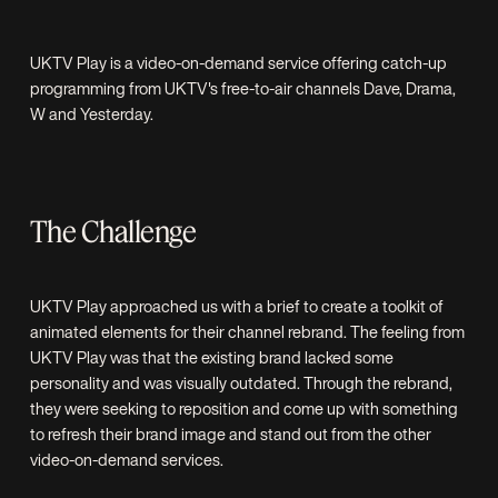
UKTV Play is a video-on-demand service offering catch-up
programming from UKTV's free-to-air channels Dave, Drama,
W and Yesterday.
The Challenge
UKTV Play approached us with a brief to create a toolkit of
animated elements for their channel rebrand. The feeling from
UKTV Play was that the existing brand lacked some
personality and was visually outdated. Through the rebrand,
they were seeking to reposition and come up with something
to refresh their brand image and stand out from the other
video-on-demand services.