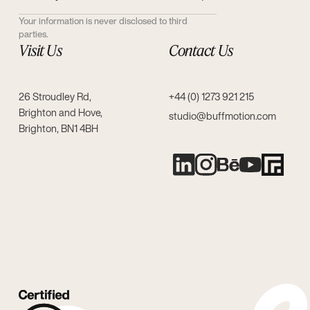
Your information is never disclosed to third
parties.
Visit Us
Contact Us
26 Stroudley Rd,
+44 (0) 1273 921 215
Brighton and Hove,
studio@buffmotion.com
Brighton, BN1 4BH