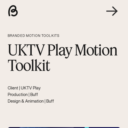
BRANDED MOTION TOOLKITS
UKTV Play Motion
Toolkit
Client |
UKTV Play
Production | Buff
Design & Animation | Buff