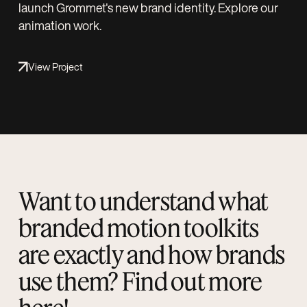
launch Grommet's new brand identity. Explore our
animation work.
View Project
Want to understand what
branded motion toolkits
are exactly and how brands
use them? Find out more