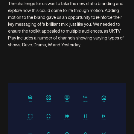
The challenge for us was to take the new static branding and
explore how this could come to life through motion. Adding
motion to the brand gave us an opportunity to reinforce their
key messaging of 'a brilliant mix, just like you'. We needed to
ensure the toolkit appealed to multiple audiences, as UKTV
Play includes a number of channels showing varying types of
shows, Dave, Drama, W and Yesterday.