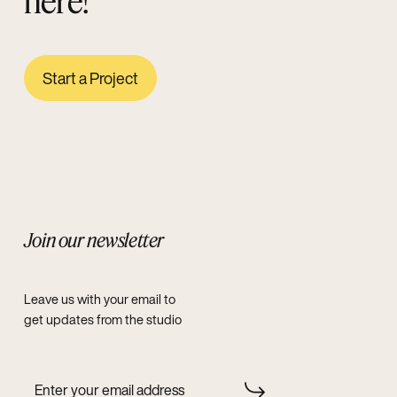
here!
Start a Project
Join our newsletter
Leave us with your email to
get updates from the studio