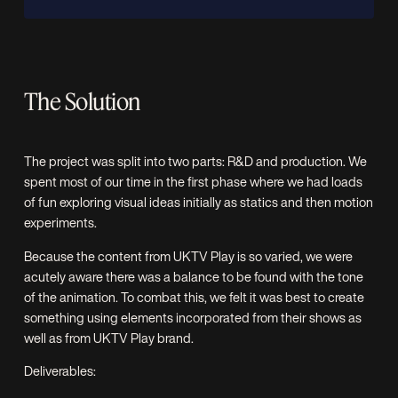
The Solution
The project was split into two parts: R&D and production. We
spent most of our time in the first phase where we had loads
of fun exploring visual ideas initially as statics and then motion
experiments.
Because the content from UKTV Play is so varied, we were
acutely aware there was a balance to be found with the tone
of the animation. To combat this, we felt it was best to create
something using elements incorporated from their shows as
well as from UKTV Play brand.
Deliverables: